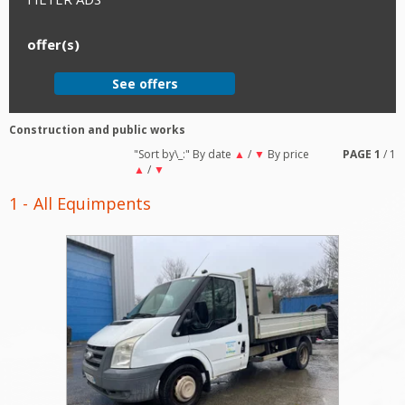
offer(s)
See offers
Construction and public works
"Sort by\_:"
By date
▲
/
▼
By price
PAGE
1
/ 1
▲
/
▼
1
All Equimpents