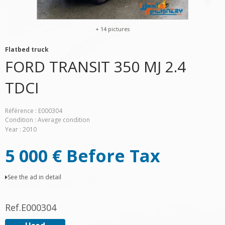
+ 14 pictures
Flatbed truck
FORD
TRANSIT 350 MJ 2.4
TDCI
Référence
E000304
Condition
Average condition
Year
2010
5 000
€
Before Tax
See the ad in detail
Ref.
E000304