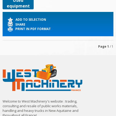
Used
equipment
ADD TO SELECTION
SHARE
PRINT IN PDF FORMAT
Page
1
/ 1
Welcome to West Machinery's website : trading,
consulting and resale of public works materials,
handling and heavy trucks in New Aquitaine and
throughout all France!