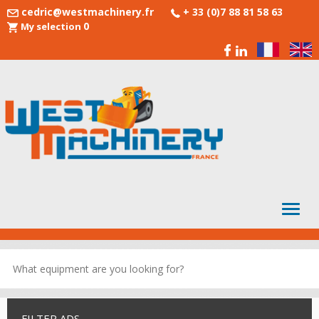
cedric@westmachinery.fr
+ 33 (0)7 88 81 58 63
0
My selection
FILTER ADS