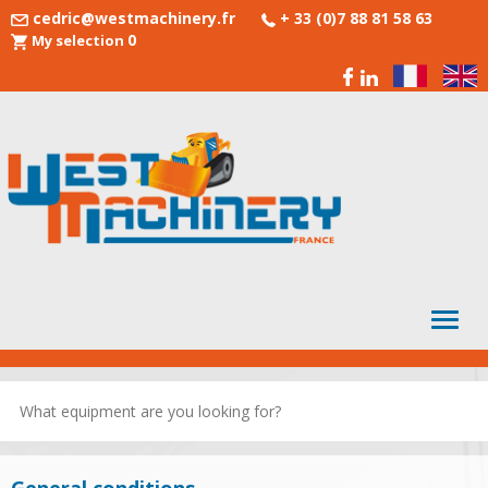
cedric@westmachinery.fr
+ 33 (0)7 88 81 58 63
0
My selection