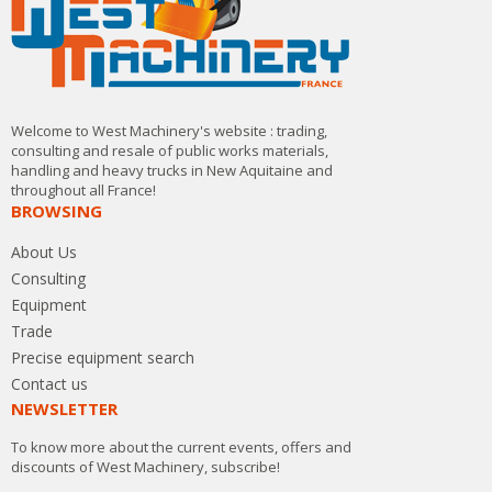
Welcome to West Machinery's website : trading,
consulting and resale of public works materials,
handling and heavy trucks in New Aquitaine and
throughout all France!
BROWSING
About Us
Consulting
Equipment
Trade
Precise equipment search
Contact us
NEWSLETTER
To know more about the current events, offers and
discounts of West Machinery, subscribe!