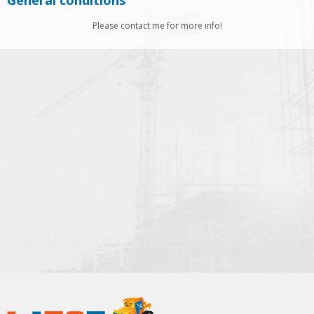
General conditions
Please contact me for more info!